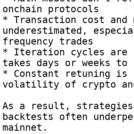
onchain protocols

* Transaction cost and 
underestimated, especia
frequency trades

* Iteration cycles are 
takes days or weeks to 
* Constant retuning is 
volatility of crypto an
As a result, strategies
backtests often underpe
mainnet.
