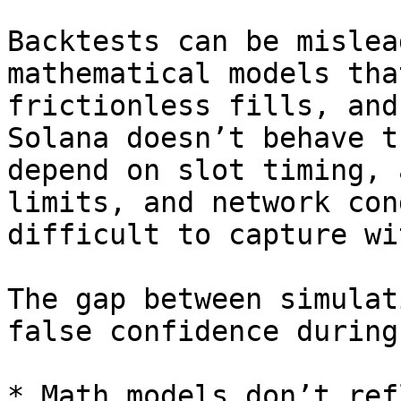
Backtests can be mislea
mathematical models tha
frictionless fills, and
Solana doesn’t behave t
depend on slot timing, 
limits, and network con
difficult to capture wi
The gap between simulat
false confidence during
* Math models don’t ref