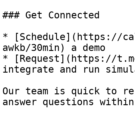
### Get Connected

* [Schedule](https://ca
awkb/30min) a demo

* [Request](https://t.m
integrate and run simul
Our team is quick to re