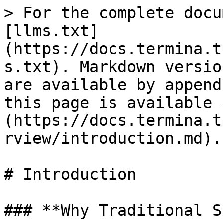
> For the complete docu
[llms.txt]
(https://docs.termina.t
s.txt). Markdown versio
are available by append
this page is available 
(https://docs.termina.t
rview/introduction.md).

# Introduction

### **Why Traditional S