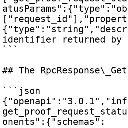
atusParams":{"type":"ob
["request_id"],"propert
{"type":"string","descr
identifier returned by 
```

## The RpcResponse\_Get
```json

{"openapi":"3.0.1","inf
get_proof_request_statu
onents":{"schemas":