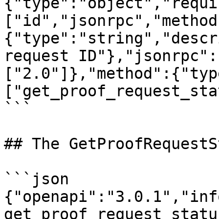
{"type":"object","requi
["id","jsonrpc","method
{"type":"string","descr
request ID"},"jsonrpc":
["2.0"]},"method":{"typ
["get_proof_request_sta
```

## The GetProofRequestS
```json

{"openapi":"3.0.1","inf
get_proof_request_statu