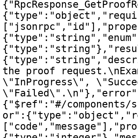
{"RpcResponse_GetProofR
{"type":"object","requi
["jsonrpc","id"],"prope
{"type":"string","enum"
{"type":"string"},"resu
{"type":"string","descr
the proof request.\nExa
\"InProgress\", \"Succe
\"Failed\".\n"},"error"
{"$ref":"#/components/s
or":{"type":"object","r
["code","message"],"pro
{"type":"integer"},"mes