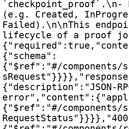
`checkpoint_proof`.\n- 
(e.g. Created, InProgre
Failed).\n\nThis endpoi
lifecycle of a proof jo
{"required":true,"conte
{"schema":
{"$ref":"#/components/s
sRequest"}}}},"response
{"description":"JSON-RP
error","content":{"appl
{"$ref":"#/components/s
RequestStatus"}}}},"400
{"$ref":"#/components/r