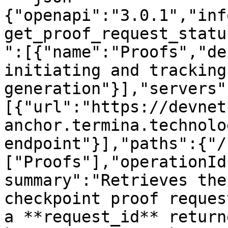
{"openapi":"3.0.1","inf
get_proof_request_statu
":[{"name":"Proofs","de
initiating and tracking
generation"}],"servers"
[{"url":"https://devnet
anchor.termina.technolo
endpoint"}],"paths":{"/
["Proofs"],"operationId
summary":"Retrieves the
checkpoint proof reques
a **request_id** return