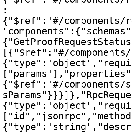
:
{"$ref":"#/components/r
"components":{"schemas"
{"GetProofRequestStatus
[{"$ref":"#/components/
{"type":"object","requi
["params"],"properties"
{"$ref":"#/components/s
sParams"}}}]},"RpcReque
{"type":"object","requi
["id","jsonrpc","method
{"type":"string","descr