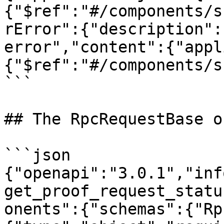
{"$ref":"#/components/s
rError":{"description":
error","content":{"appl
{"$ref":"#/components/s
```

## The RpcRequestBase o
```json

{"openapi":"3.0.1","inf
get_proof_request_statu
onents":{"schemas":{"Rp