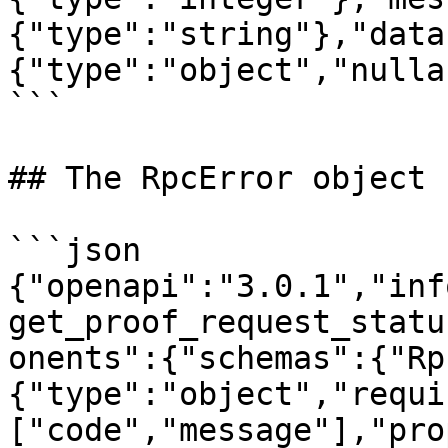
{"type":"string"},"data
{"type":"object","nulla
```

## The RpcError object

```json

{"openapi":"3.0.1","inf
get_proof_request_statu
onents":{"schemas":{"Rp
{"type":"object","requi
["code","message"],"pro