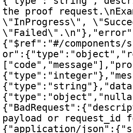
{"type":"string","descr
the proof request.\nExa
\"InProgress\", \"Succe
\"Failed\".\n"},"error"
{"$ref":"#/components/s
or":{"type":"object","r
["code","message"],"pro
{"type":"integer"},"mes
{"type":"string"},"data
{"type":"object","nulla
{"BadRequest":{"descrip
payload or request_id f
{"application/json":{"s