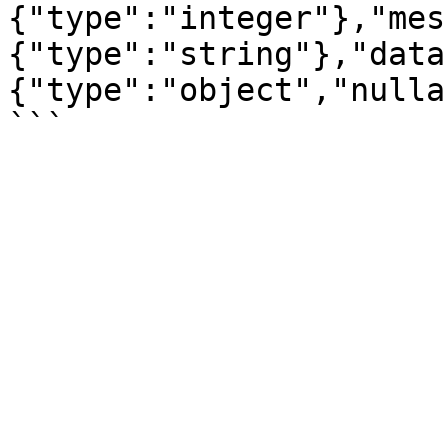
{"type":"integer"},"mes
{"type":"string"},"data
{"type":"object","nulla