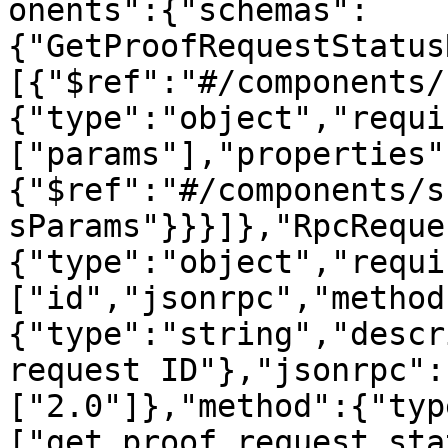
onents":{"schemas":
{"GetProofRequestStatus
[{"$ref":"#/components/
{"type":"object","requi
["params"],"properties"
{"$ref":"#/components/s
sParams"}}}]},"RpcReque
{"type":"object","requi
["id","jsonrpc","method
{"type":"string","descr
request ID"},"jsonrpc":
["2.0"]},"method":{"typ
["get_proof_request_sta