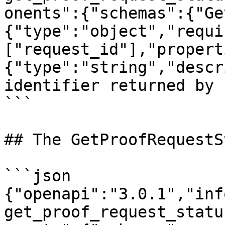
onents":{"schemas":{"Ge
{"type":"object","requi
["request_id"],"propert
{"type":"string","descr
identifier returned by 
```

## The GetProofRequestS
```json

{"openapi":"3.0.1","inf
get_proof_request_statu