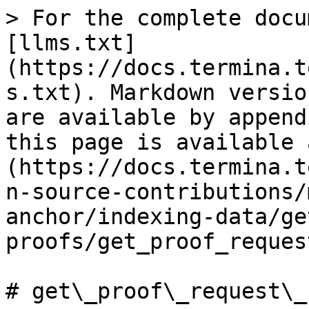
> For the complete docu
[llms.txt]
(https://docs.termina.t
s.txt). Markdown versio
are available by append
this page is available 
(https://docs.termina.t
n-source-contributions/
anchor/indexing-data/ge
proofs/get_proof_reques
# get\_proof\_request\_