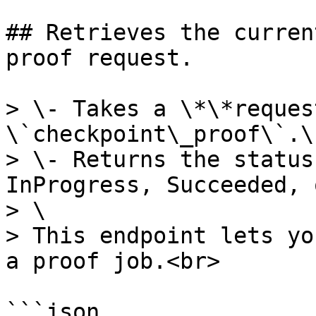
## Retrieves the curren
proof request.

> \- Takes a \*\*reques
\`checkpoint\_proof\`.\

> \- Returns the status
InProgress, Succeeded, 
> \

> This endpoint lets yo
a proof job.<br>

```json
