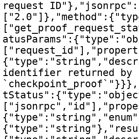
request ID"},"jsonrpc":
["2.0"]},"method":{"typ
["get_proof_request_sta
atusParams":{"type":"ob
["request_id"],"propert
{"type":"string","descr
identifier returned by 
`checkpoint_proof`"}}},
tStatus":{"type":"objec
["jsonrpc","id"],"prope
{"type":"string","enum"
{"type":"string"},"resu